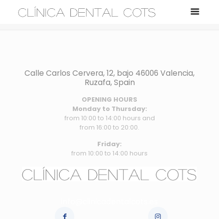
Calle Carlos Cervera, 12, bajo 46006 Valencia,
Ruzafa, Spain
OPENING HOURS
Monday to Thursday:
from 10:00 to 14:00 hours and
from 16:00 to 20:00.
Friday:
from 10:00 to 14:00 hours
info@clinicadentalcots.es