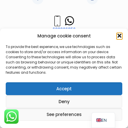
688906856
Manage cookie consent
963736853
To provide the best experience, we use technologies such as
cookies to store and/or access information on your device.
Consenting to these technologies will allow us to process data
such as browsing behaviour or unique identifiers on this site. Not
consenting, or withdrawing consent, may negatively affect certain
Legal notice
Web Privacy Policy
features and functions.
Cookie Policy
Accept
Deny
ES
See preferences
EN